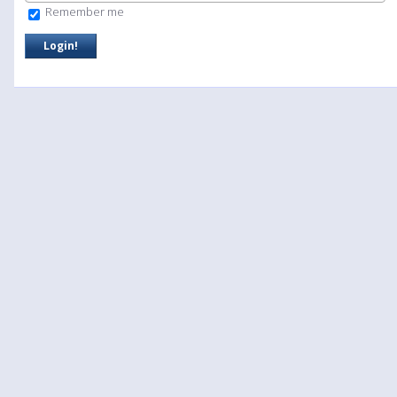
Remember me