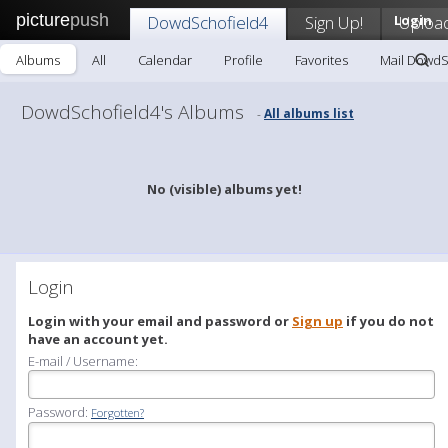
picture
push
DowdSchofield4
Sign Up!
Login
Uploa
Albums
All
Calendar
Profile
Favorites
Mail DowdS
DowdSchofield4's Albums
All albums list
-
No (visible) albums yet!
Login
Login with your email and password or
Sign up
if you do not
have an account yet.
E-mail / Username:
Password:
Forgotten?